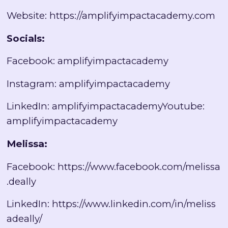
Website:
https://amplifyimpactacademy.com
Socials:
Facebook: amplifyimpactacademy
Instagram: amplifyimpactacademy
LinkedIn: amplifyimpactacademyYoutube:
amplifyimpactacademy
Melissa:
Facebook:
https://www.facebook.com/melissa
.deally
LinkedIn:
https://www.linkedin.com/in/meliss
adeally/