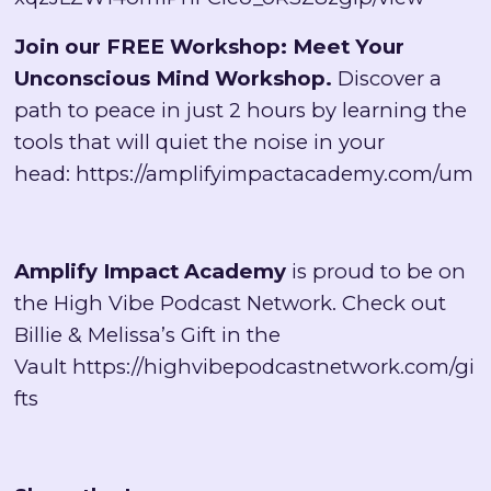
Join our FREE Workshop: Meet Your
Unconscious Mind Workshop.
Discover a
path to peace in just 2 hours by learning the
tools that will quiet the noise in your
head:
https://amplifyimpactacademy.com/um
Amplify Impact Academy
is proud to be on
the High Vibe Podcast Network. Check out
Billie & Melissa’s Gift in the
Vault
https://highvibepodcastnetwork.com/gi
fts