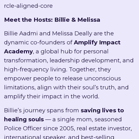
rcle-aligned-core
Meet the Hosts: Billie & Melissa
Billie Aadmi and Melissa Deally are the
dynamic co-founders of
Amplify Impact
Academy
, a global hub for personal
transformation, leadership development, and
high-frequency living. Together, they
empower people to release unconscious
limitations, align with their soul’s truth, and
amplify their impact in the world.
Billie’s journey spans from
saving lives to
healing souls
— a single mom, seasoned
Police Officer since 2005, real estate investor,
international speaker, and best-selling