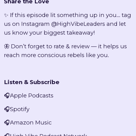
Share the Love
✨ If this episode lit something up in you… tag
us on Instagram @HighVibeLeaders and let
us know your biggest takeaway!
🦋 Don’t forget to rate & review — it helps us
reach more conscious rebels like you.
Listen & Subscribe
🎧
Apple Podcasts
🎧
Spotify
🎧
Amazon Music