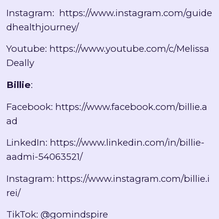
Instagram:
https://www.instagram.com/guide
dhealthjourney/
Youtube:
https://www.youtube.com/c/Melissa
Deally
Billie
:
Facebook:
https://www.facebook.com/billie.a
ad
LinkedIn:
https://www.linkedin.com/in/billie-
aadmi-54063521/
Instagram:
https://www.instagram.com/billie.i
rei/
TikTok: @gomindspire