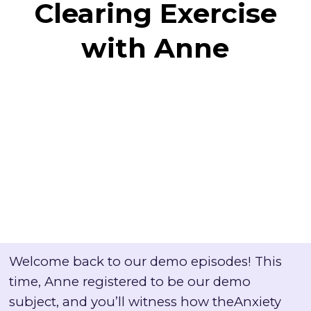
Clearing Exercise
with Anne
Welcome back to our demo episodes! This
time, Anne registered to be our demo
subject, and you’ll witness how theAnxiety