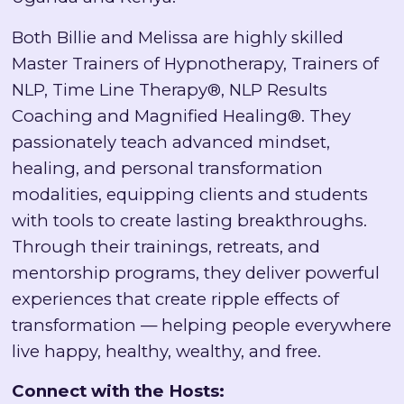
Both Billie and Melissa are highly skilled
Master Trainers of Hypnotherapy, Trainers of
NLP, Time Line Therapy®, NLP Results
Coaching and Magnified Healing®. They
passionately teach advanced mindset,
healing, and personal transformation
modalities, equipping clients and students
with tools to create lasting breakthroughs.
Through their trainings, retreats, and
mentorship programs, they deliver powerful
experiences that create ripple effects of
transformation — helping people everywhere
live happy, healthy, wealthy, and free.
Connect with the Hosts: