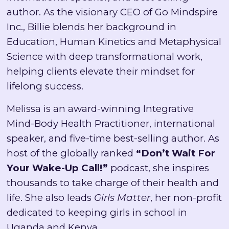
author. As the visionary CEO of Go Mindspire
Inc., Billie blends her background in
Education, Human Kinetics and Metaphysical
Science with deep transformational work,
helping clients elevate their mindset for
lifelong success.
Melissa is an award-winning Integrative
Mind-Body Health Practitioner, international
speaker, and five-time best-selling author. As
host of the globally ranked
“Don’t Wait For
Your Wake-Up Call!”
podcast, she inspires
thousands to take charge of their health and
life. She also leads
Girls Matter
, her non-profit
dedicated to keeping girls in school in
Uganda and Kenya.