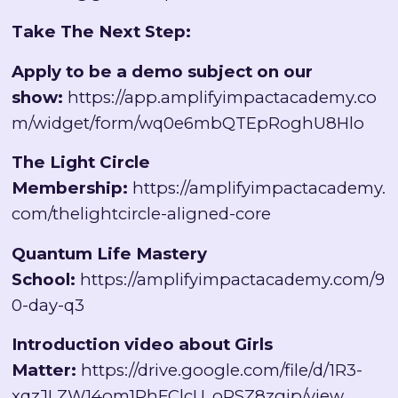
Take The Next Step:
Apply to be a demo subject on our
show:
https://app.amplifyimpactacademy.co
m/widget/form/wq0e6mbQTEpRoghU8Hlo
The Light Circle
Membership:
https://amplifyimpactacademy.
com/thelightcircle-aligned-core
Quantum Life Mastery
School:
https://amplifyimpactacademy.com/9
0-day-q3
Introduction video about Girls
Matter:
https://drive.google.com/file/d/1R3-
xqzJLZW14om1PhFClcU_oRSZ8zgip/view