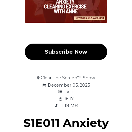
Subscribe Now
Clear The Screen™ Show
December 05, 2025
1
x
11
16:17
11.18 MB
S1E011 Anxiety