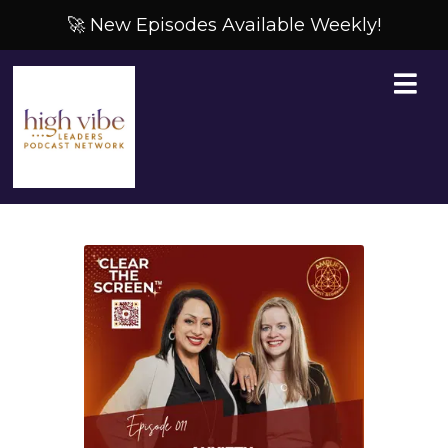
🚀 New Episodes Available Weekly!