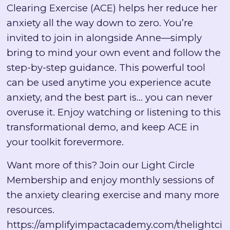
Clearing Exercise (ACE) helps her reduce her
anxiety all the way down to zero. You’re
invited to join in alongside Anne—simply
bring to mind your own event and follow the
step-by-step guidance. This powerful tool
can be used anytime you experience acute
anxiety, and the best part is… you can never
overuse it. Enjoy watching or listening to this
transformational demo, and keep ACE in
your toolkit forevermore.
Want more of this? Join our Light Circle
Membership and enjoy monthly sessions of
the anxiety clearing exercise and many more
resources.
https://amplifyimpactacademy.com/thelightci