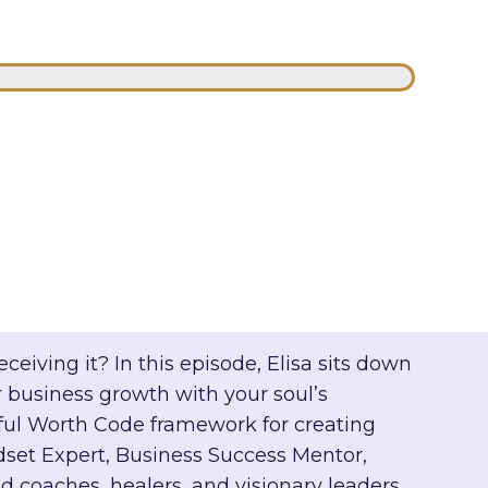
eiving it? In this episode, Elisa sits down
 business growth with your soul’s
ful Worth Code framework for creating
et Expert, Business Success Mentor,
 coaches, healers, and visionary leaders