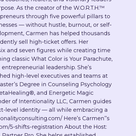
rpose. As the creator of the W.O.R.T.H.™
eneurs through five powerful pillars to
esses — without hustle, burnout, or self-
development, Carmen has helped thousands
ntly sell high-ticket offers. Her
six and seven figures while creating time
ning classic What Color is Your Parachute,
entrepreneurial leadership. She’s
hed high-level executives and teams at
aster’s Degree in Counseling Psychology
ThetaHealing®, and Energetic Magic
er of Intentionality LLC, Carmen guides
t-level identity — all while embracing a
tionalityconsulting.com/ Here’s Carmen’’s
com/5-shifts-registration About the Host:
 Partner Pro. She helps established