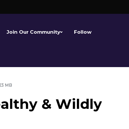
Join Our Community
Follow
.23 MB
althy & Wildly