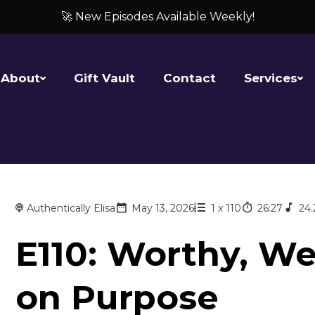
🚀 New Episodes Available Weekly!
About
Gift Vault
Contact
Services
Authentically Elisa
May 13, 2026
1
x
110
26:27
24
E110: Worthy, We
on Purpose