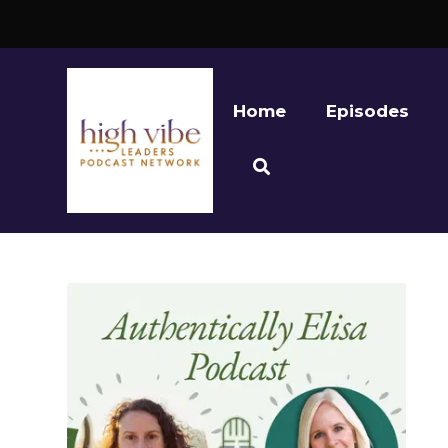
Home
Episodes