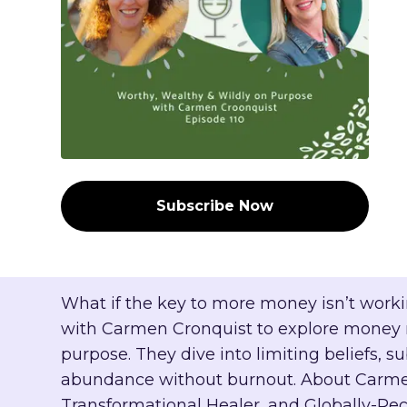
Subscribe Now
What if the key to more money isn’t workin
with Carmen Cronquist to explore money m
purpose. They dive into limiting beliefs
abundance without burnout. About Carmen
Transformational Healer, and Globally-Re