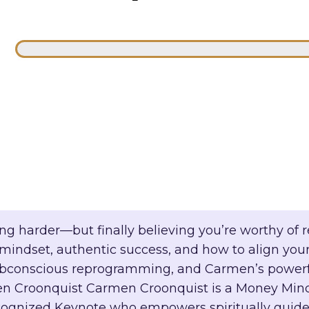
g harder—but finally believing you’re worthy of rec
indset, authentic success, and how to align your
, subconscious reprogramming, and Carmen’s power
 Croonquist Carmen Croonquist is a Money Minds
cognized Keynote who empowers spiritually guided