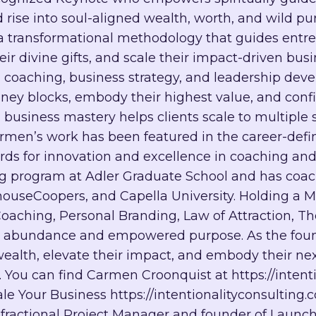
d rise into soul-aligned wealth, worth, and wild pu
ransformational methodology that guides entrepr
 divine gifts, and scale their impact-driven busin
e in coaching, business strategy, and leadership 
y blocks, embody their highest value, and confide
 business mastery helps clients scale to multiple 
armen’s work has been featured in the career-defi
ds for innovation and excellence in coaching and 
ng program at Adler Graduate School and has coac
useCoopers, and Capella University. Holding a M
Coaching, Personal Branding, Law of Attraction, 
d abundance and empowered purpose. As the found
ealth, elevate their impact, and embody their nex
t. You can find Carmen Croonquist at https://inten
cale Your Business https://intentionalityconsulting.
d fractional Project Manager and founder of Launch