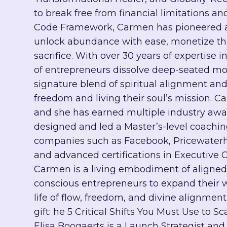
to break free from financial limitations an
Code Framework, Carmen has pioneered a t
unlock abundance with ease, monetize their
sacrifice. With over 30 years of expertis
of entrepreneurs dissolve deep-seated mone
signature blend of spiritual alignment and
freedom and living their soul’s mission. C
and she has earned multiple industry awar
designed and led a Master’s-level coachi
companies such as Facebook, Pricewaterho
and advanced certifications in Executive 
Carmen is a living embodiment of aligne
conscious entrepreneurs to expand their w
life of flow, freedom, and divine alignmen
gift: he 5 Critical Shifts You Must Use to S
Elisa Boogaerts is a Launch Strategist an